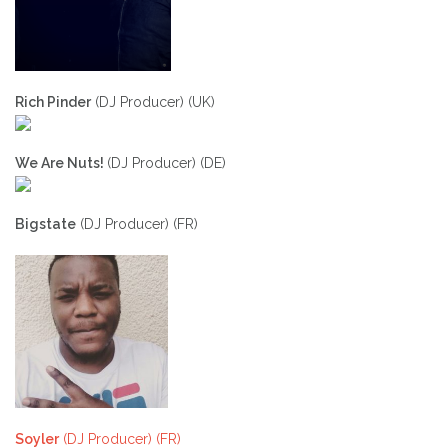
Rich Pinder
(DJ Producer) (UK)
We Are Nuts!
(DJ Producer) (DE)
Bigstate
(DJ Producer) (FR)
Soyler
(DJ Producer) (FR)