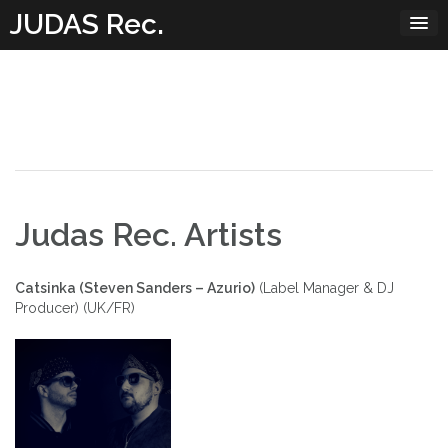
Skip
JUDAS Rec.
to
content
Judas Rec. Artists
Catsinka (Steven Sanders – Azurio)
(Label Manager & DJ
Producer) (UK/FR)