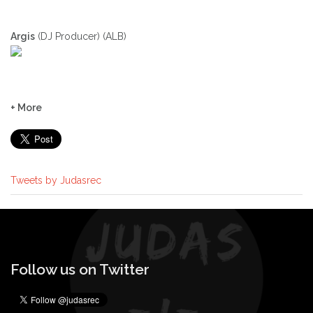
Argis
(DJ Producer) (ALB)
+ More
Tweets by Judasrec
Follow us on Twitter